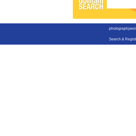
photographywor
Search & Regis