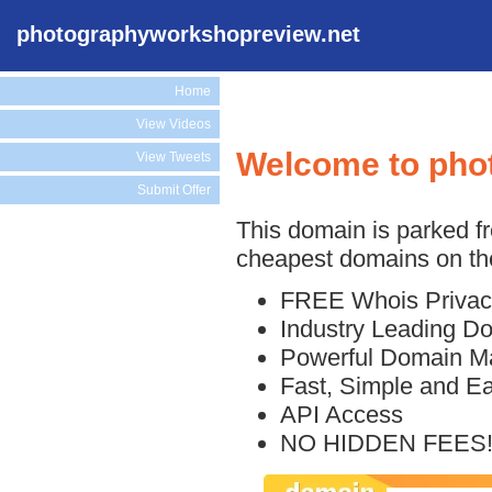
photographyworkshopreview.net
Home
View Videos
Welcome to pho
View Tweets
Submit Offer
This domain is parked f
cheapest domains on the
FREE Whois Privac
Industry Leading D
Powerful Domain M
Fast, Simple and E
API Access
NO HIDDEN FEES